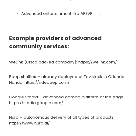
Advanced entertainment like AR/VR; . . .
Example providers of advanced
community services:
WeLink (Cisco backed company):
https://welink.com/
Beep shuttles – already deployed at
Tavistock
in Orlando
Florida:
https://ridebeep.com/
Google Stadia – advanced gaming platform at the edge:
https://stadia.google.com/
Nuro – autonomous delivery of all types of products:
https://www.nuro.ai/