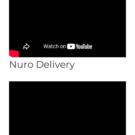
Nuro Delivery