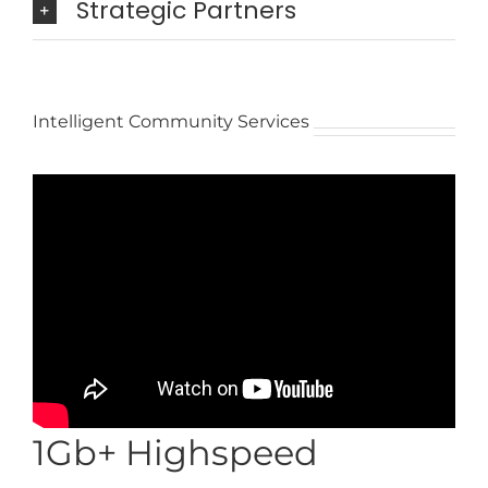
Strategic Partners
Intelligent Community Services
1Gb+ Highspeed