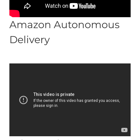
Amazon Autonomous
Delivery