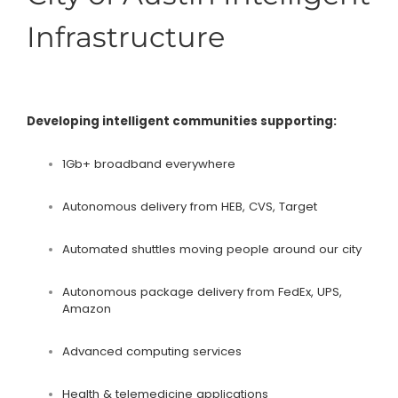
Infrastructure
Developing intelligent communities supporting:
1Gb+ broadband everywhere
Autonomous delivery from HEB, CVS, Target
Automated shuttles moving people around our city
Autonomous package delivery from FedEx, UPS,
Amazon
Advanced computing services
Health & telemedicine applications