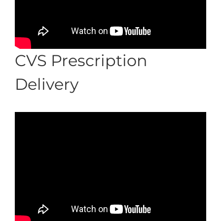
CVS Prescription
Delivery