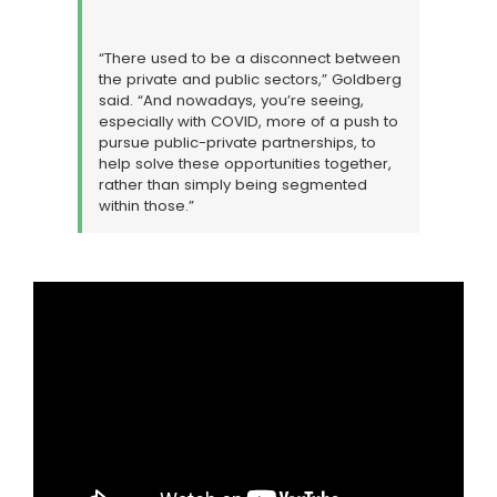
“There used to be a disconnect between
the private and public sectors,” Goldberg
said. “And nowadays, you’re seeing,
especially with COVID, more of a push to
pursue public-private partnerships, to
help solve these opportunities together,
rather than simply being segmented
within those.”