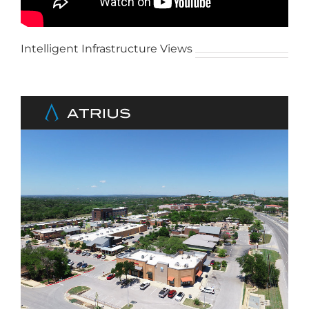
Intelligent Infrastructure Views