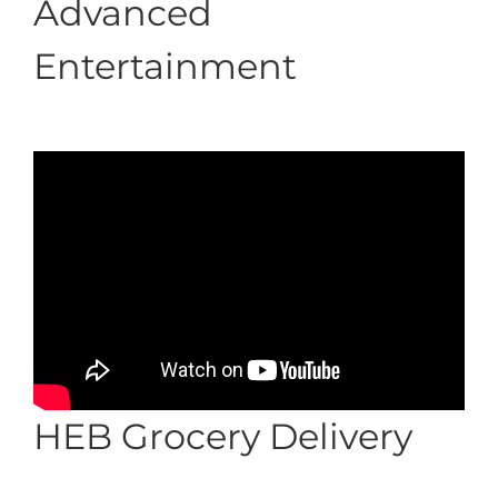
Advanced
Entertainment
HEB Grocery Delivery