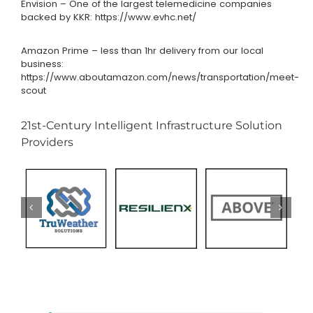
Envision – One of the largest telemedicine companies
backed by KKR:
https://www.evhc.net/
Amazon Prime – less than 1hr delivery from our local
business:
https://www.aboutamazon.com/news/transportation/meet-
scout
21st-Century Intelligent Infrastructure Solution
Providers