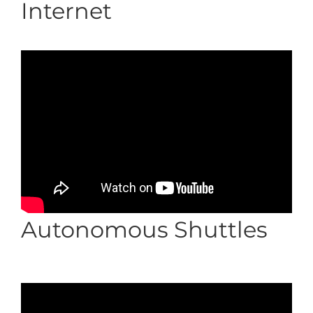
Internet
Autonomous Shuttles