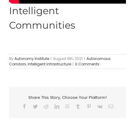
Intelligent
Communities
By
Autonomy Institute
|
August 6th, 2021
|
Autonomous
Corridors
,
Intelligent Infrastructure
|
0 Comments
Share This Story, Choose Your Platform!
Facebook
Twitter
Reddit
LinkedIn
WhatsApp
Tumblr
Pinterest
Vk
Email