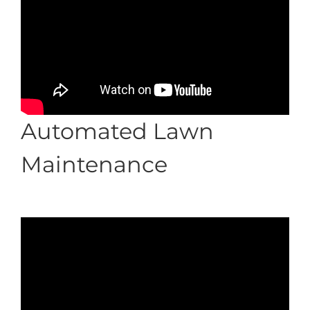
Automated Lawn
Maintenance