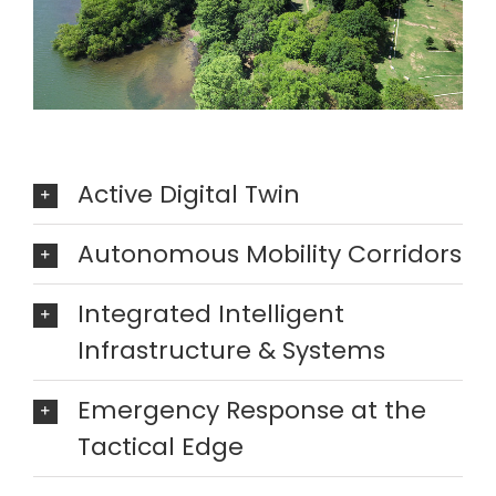
Active Digital Twin
Autonomous Mobility Corridors
Integrated Intelligent
Infrastructure & Systems
Emergency Response at the
Tactical Edge