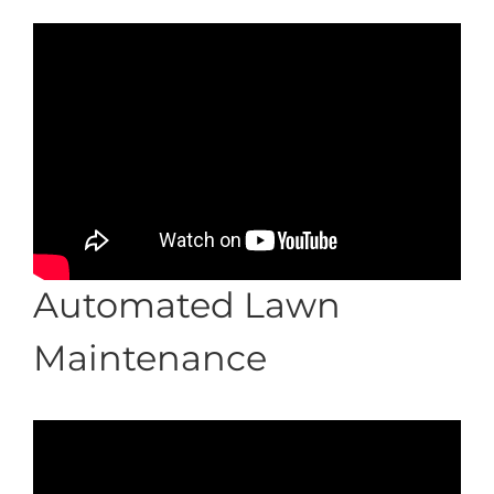
Automated Lawn
Maintenance