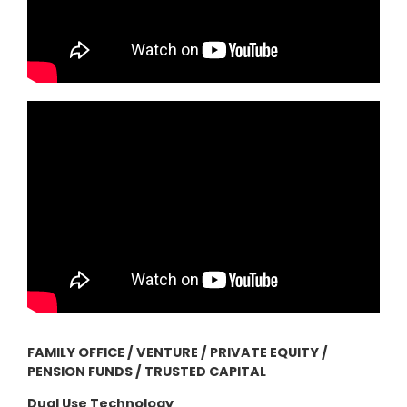
FAMILY OFFICE / VENTURE / PRIVATE EQUITY /
PENSION FUNDS / TRUSTED CAPITAL
Dual Use Technology