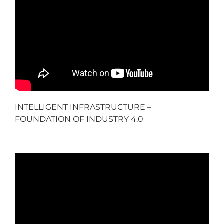
INTELLIGENT INFRASTRUCTURE –
FOUNDATION OF INDUSTRY 4.0