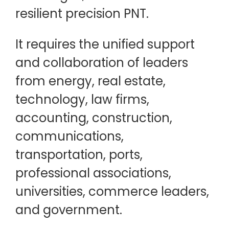
resilient precision PNT.
It requires the unified support
and collaboration of leaders
from energy, real estate,
technology, law firms,
accounting, construction,
communications,
transportation, ports,
professional associations,
universities, commerce leaders,
and government.