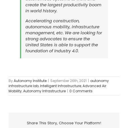
create the largest productivity boom
in world history.
Accelerating construction,
autonomous mobility, infrastructure
management, etc. We are looking for
strong advocates to ensure the
United States is able to support the
foundation of Industry 4.0.
By
Autonomy Institute
|
September 26th, 2021
|
autonomy
infrastructure lab
,
Intelligent Infrastructure
,
Advanced Air
Mobility
,
Autonomy Infrastructure
|
0 Comments
Share This Story, Choose Your Platform!