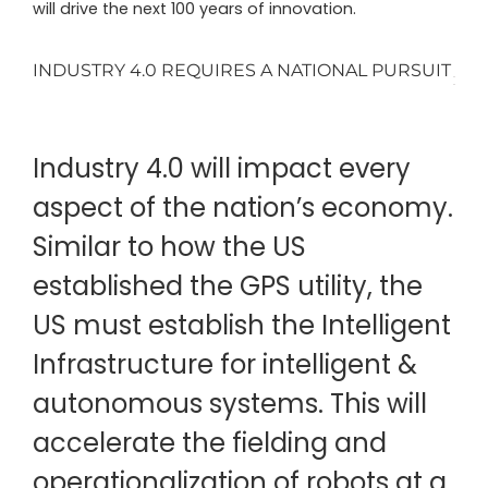
will drive the next 100 years of innovation.
INDUSTRY 4.0 REQUIRES A NATIONAL PURSUIT
Industry 4.0 will impact every
aspect of the nation’s economy.
Similar to how the US
established the GPS utility, the
US must establish the Intelligent
Infrastructure for intelligent &
autonomous systems. This will
accelerate the fielding and
operationalization of robots at a