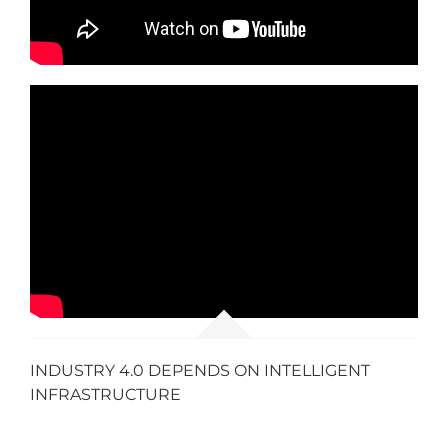
INDUSTRY 4.0 DEPENDS ON INTELLIGENT
INFRASTRUCTURE