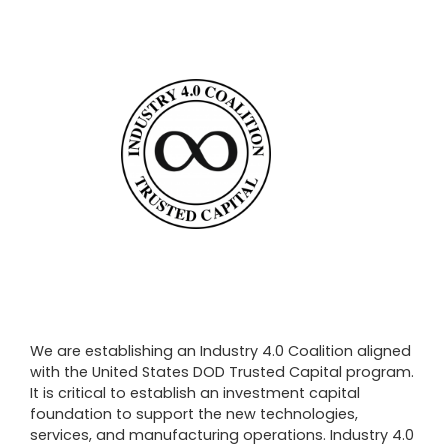
We are establishing an Industry 4.0 Coalition aligned
with the United States DOD Trusted Capital program.
It is critical to establish an investment capital
foundation to support the new technologies,
services, and manufacturing operations. Industry 4.0