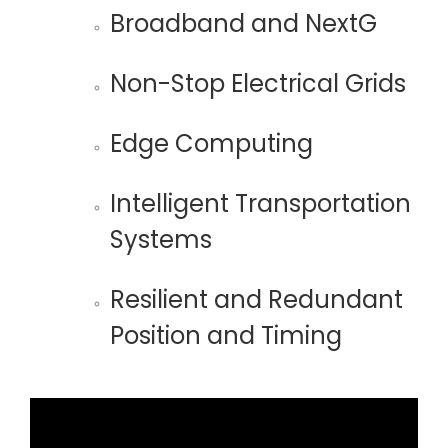
Broadband and NextG
Non-Stop Electrical Grids
Edge Computing
Intelligent Transportation
Systems
Resilient and Redundant
Position and Timing