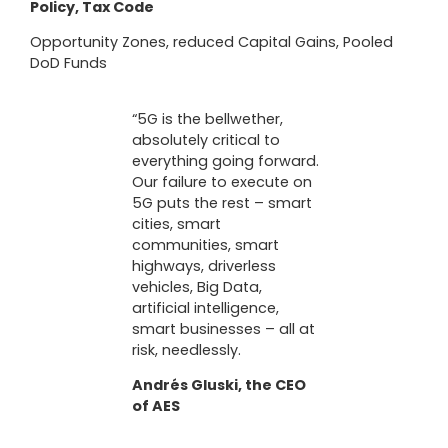
Policy, Tax Code
Opportunity Zones, reduced Capital Gains, Pooled
DoD Funds
“5G is the bellwether,
absolutely critical to
everything going forward.
Our failure to execute on
5G puts the rest – smart
cities, smart
communities, smart
highways, driverless
vehicles, Big Data,
artificial intelligence,
smart businesses – all at
risk, needlessly.
Andrés Gluski, the CEO
of AES