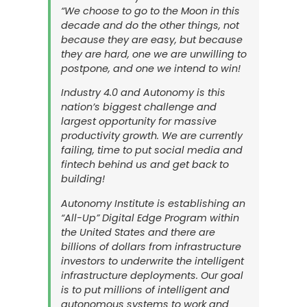
“We choose to go to the Moon in this
decade and do the other things, not
because they are easy, but because
they are hard, one we are unwilling to
postpone, and one we intend to win!
Industry 4.0 and Autonomy is this
nation’s biggest challenge and
largest opportunity for massive
productivity growth. We are currently
failing, time to put social media and
fintech behind us and get back to
building!
Autonomy Institute is establishing an
“All-Up” Digital Edge Program within
the United States and there are
billions of dollars from infrastructure
investors to underwrite the intelligent
infrastructure deployments. Our goal
is to put millions of intelligent and
autonomous systems to work and