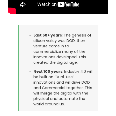
Last 50+ years
: The genesis of
silicon valley was DOD; then
venture came in to
commercialize many of the
innovations developed. This
created the digital age.
Next 100 years
: Industry 4.0 will
be built on “Dual-Use”
innovations and will drive DOD
and Commercial together. This
will merge the digital with the
physical and automate the
world around us.