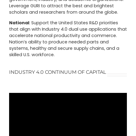
Leverage GURI to attract the best and brightest
scholars and researchers from around the globe.
National
:
Support the United States R&D priorities
that align with Industry 4.0 dual use applications that
accelerate national productivity and commerce.
Nation’s ability to produce needed parts and
systems, healthy and secure supply chains, and a
skilled U.S. workforce.
INDUSTRY 4.0 CONTINUUM OF CAPITAL