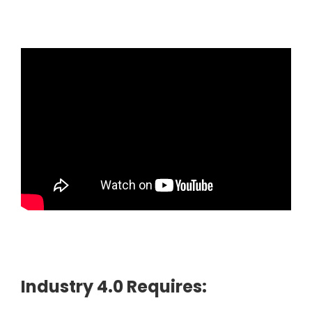
Industry 4.0 Requires: