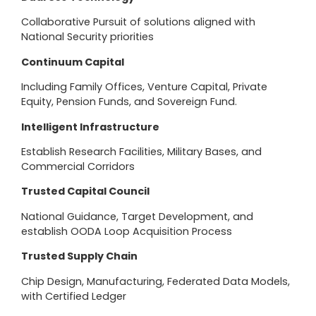
Collaborative Pursuit of solutions aligned with
National Security priorities
Continuum Capital
Including Family Offices, Venture Capital, Private
Equity, Pension Funds, and Sovereign Fund.
Intelligent Infrastructure
Establish Research Facilities, Military Bases, and
Commercial Corridors
Trusted Capital Council
National Guidance, Target Development, and
establish OODA Loop Acquisition Process
Trusted Supply Chain
Chip Design, Manufacturing, Federated Data Models,
with Certified Ledger