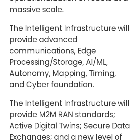
massive scale.
The Intelligent Infrastructure will
provide advanced
communications, Edge
Processing/Storage, AI/ML,
Autonomy, Mapping, Timing,
and Cyber foundation.
The Intelligent Infrastructure will
provide M2M RAN standards;
Active Digital Twins; Secure Data
Exchanges; and a new level of