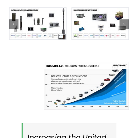
Increasing the United