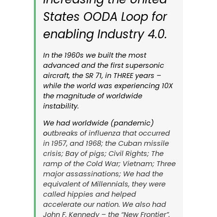
States OODA Loop for
enabling Industry 4.0.
In the 1960s we built the most
advanced and the first supersonic
aircraft, the
SR 71
, in THREE years –
while the world was experiencing 10X
the magnitude of worldwide
instability.
We had worldwide (pandemic)
o
utbreaks of influenza that occurred
in 1957, and 1968; the Cuban missile
crisis; Bay of pigs; Civil Rights; The
ramp of the Cold War; Vietnam; Three
major assassinations; We had the
equivalent of Millennials, they were
called hippies and helped
accelerate our nation. We also had
John F. Kennedy – the “New Frontier”.