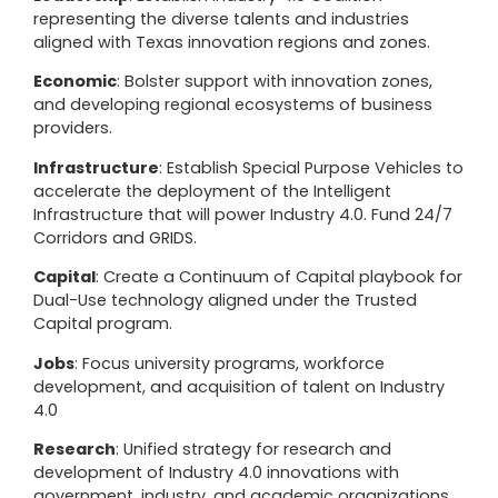
representing the diverse talents and industries
aligned with Texas innovation regions and zones.
Economic
: Bolster support with innovation zones,
and developing regional ecosystems of business
providers.
Infrastructure
: Establish Special Purpose Vehicles to
accelerate the deployment of the Intelligent
Infrastructure that will power Industry 4.0. Fund 24/7
Corridors and GRIDS.
Capital
: Create a Continuum of Capital playbook for
Dual-Use technology aligned under the Trusted
Capital program.
Jobs
: Focus university programs, workforce
development, and acquisition of talent on Industry
4.0
Research
: Unified strategy for research and
development of Industry 4.0 innovations with
government, industry, and academic organizations.