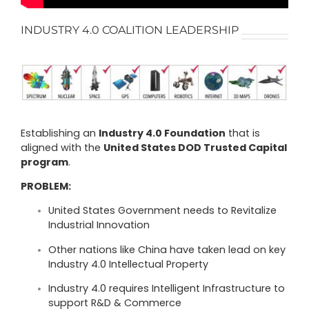
INDUSTRY 4.0 COALITION LEADERSHIP
Establishing an
Industry 4.0 Foundation
that is
aligned with the
United States
DOD Trusted Capital
program
.
PROBLEM:
United States Government needs to Revitalize
Industrial Innovation
Other nations like China have taken lead on key
Industry 4.0 Intellectual Property
Industry 4.0 requires Intelligent Infrastructure to
support R&D & Commerce