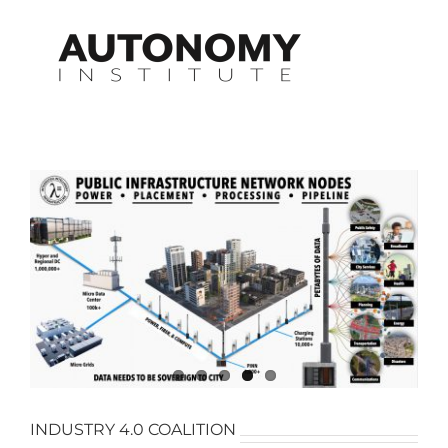
Skip
to
content
INDUSTRY 4.0 COALITION