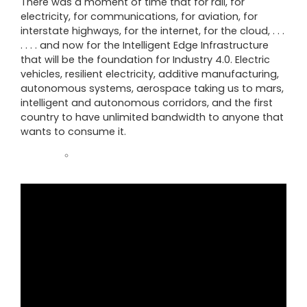
There was a moment of time that for rail, for
electricity, for communications, for aviation, for
interstate highways, for the internet, for the cloud, . . .
. . . . and now for the Intelligent Edge Infrastructure
that will be the foundation for Industry 4.0. Electric
vehicles, resilient electricity, additive manufacturing,
autonomous systems, aerospace taking us to mars,
intelligent and autonomous corridors, and the first
country to have unlimited bandwidth to anyone that
wants to consume it.