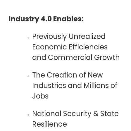
Industry 4.0 Enables:
Previously Unrealized
Economic Efficiencies
and Commercial Growth
The Creation of New
Industries and
Millions of
Jobs
National
Security & State
Resilience