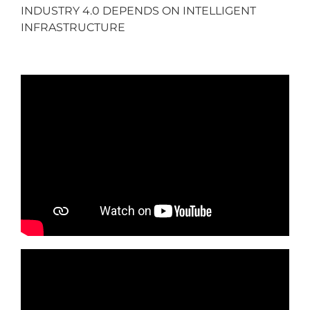
INDUSTRY 4.0 DEPENDS ON INTELLIGENT
INFRASTRUCTURE