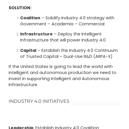
SOLUTION:
Coalition
– Solidify Industry 4.0 strategy with
Government – Academia – Commercial
Infrastructure
– Deploy the Intelligent
Infrastructure that will power Industry 4.0
Capital
– Establish the Industry 4.0 Continuum
of Trusted Capital – Dual-Use R&D (ARPA-X)
If the United States is going to lead the world with
intelligent and autonomous production we need to
invest in supporting Intelligent and Autonomous
Infrastructure.
INDUSTRY 4.0 INITIATIVES
Leadership
: Establish Industry 4.0 Coalition