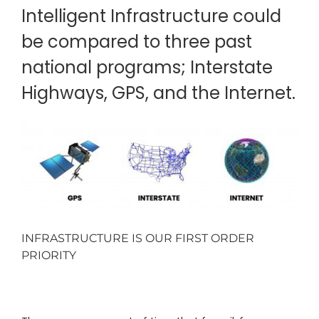
Intelligent Infrastructure could
be compared to three past
national programs; Interstate
Highways, GPS, and the Internet.
INFRASTRUCTURE IS OUR FIRST ORDER
PRIORITY