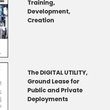
Training,
Development,
Creation
The DIGITAL UTILITY,
Ground Lease for
Public and Private
Deployments