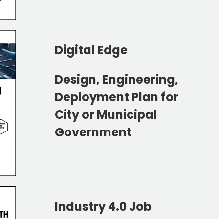
Digital Edge
Design, Engineering,
Deployment Plan for
City or
Municipal
Government
Industry 4.0 Job