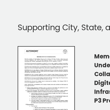
Supporting City, State,
Mem
Unde
Coll
Digit
Infra
P3 P