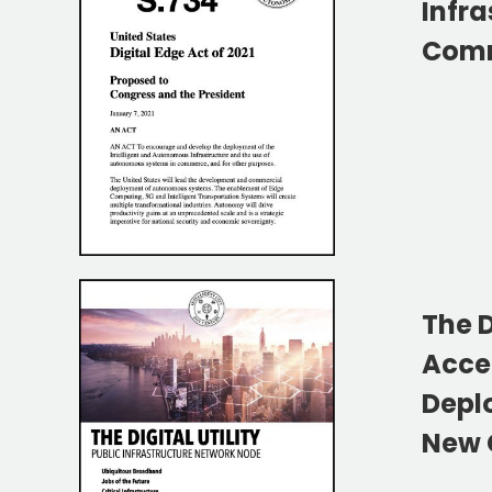
Infra
Comm
The D
Acce
Depl
New C