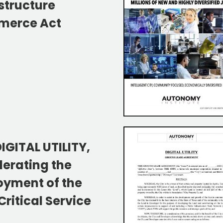
structure
erce Act
IGITAL UTILITY,
lerating the
oyment of the
ritical Service