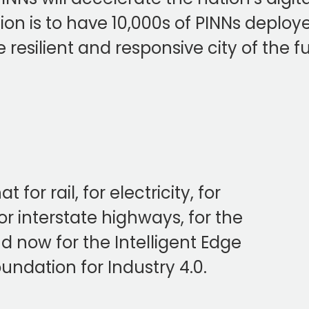
ission is to have 10,000s of PINNs depl
 resilient and responsive city of the f
or rail, for electricity, for
r interstate highways, for the
 . and now for the Intelligent Edge
oundation for Industry 4.0.