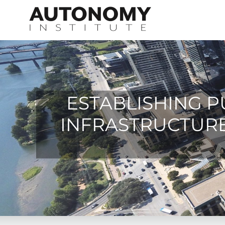
Skip
to
content
ESTABLISHING P
INFRASTRUCTURE 