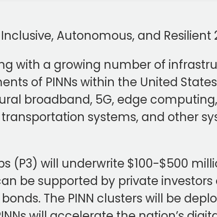
, Inclusive, Autonomous, and Resilien
ng with a growing number of infrastruc
ts of PINNs within the United States. 
ural broadband, 5G, edge computing, 
ent transportation systems, and other s
s (P3) will underwrite $100-$500 milli
n be supported by private investors 
l bonds. The PINN clusters will be depl
NNs will accelerate the nation’s digit