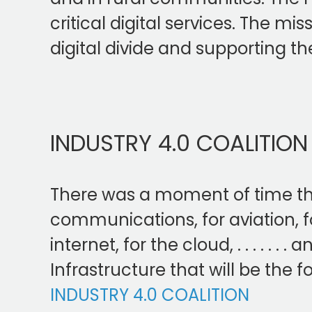
critical digital services. The m
digital divide and supporting the
INDUSTRY 4.0 COALITION
There was a moment of time that f
communications, for aviation, fo
internet, for the cloud, . . . . . .
Infrastructure that will be the f
INDUSTRY 4.0 COALITION