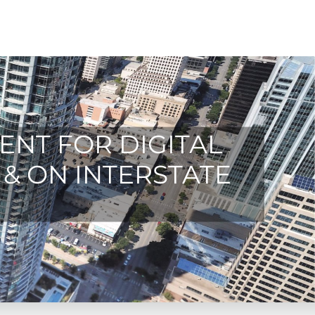
ENT FOR DIGITAL
 & ON INTERSTATE