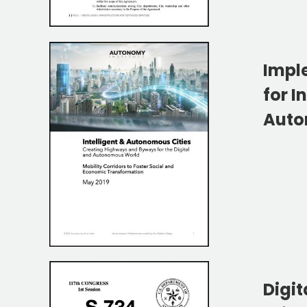
Impl
for I
Auto
Digit