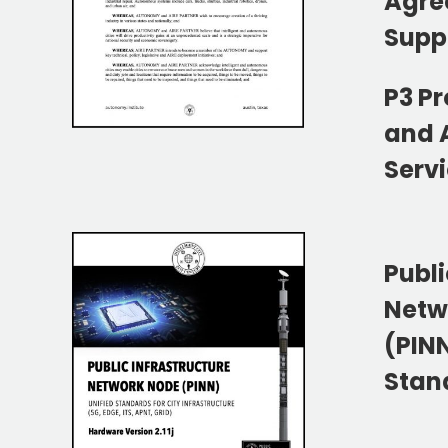
Agre
Supp
P3 P
and 
Serv
Publi
Netw
(PIN
Stan