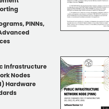
ement
orting
rograms, PINNs,
Advanced
ices
c Infrastructure
ork Nodes
N) Hardware
dards