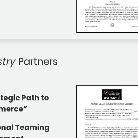
stry
Partners
tegic Path to
merce”
onal Teaming