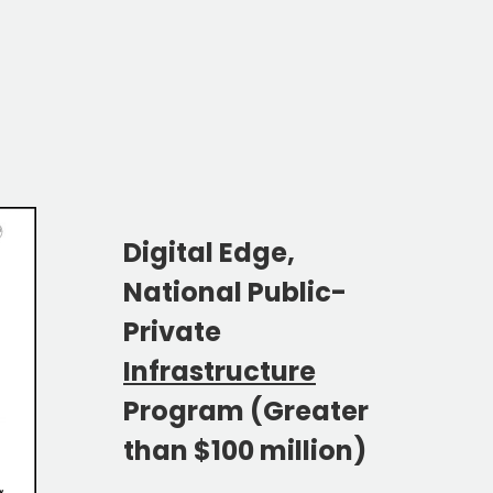
Digital Edge,
National Public-
Private
Infrastructure
Program (Greater
than $100 million)