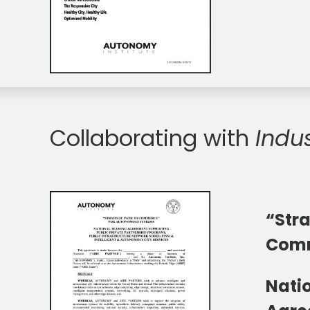
Collaborating with
Indu
“Stra
Com
Nati