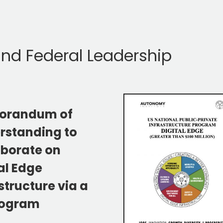
 and Federal Leadership
orandum of
rstanding to
aborate on
al Edge
structure via a
rogram