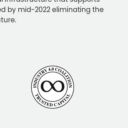
oyed by mid-2022 eliminating the
uture.