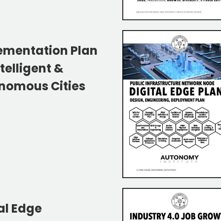
ementation Plan
ntelligent &
nomous Cities
al Edge