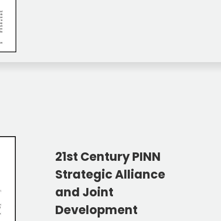
21st Century PINN
Strategic Alliance
and Joint
Development