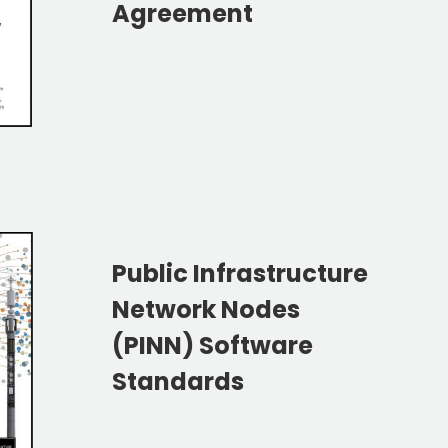
Agreement
Public Infrastructure
Network Nodes
(PINN) Software
Standards