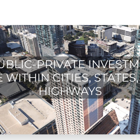
UBLIC-PRIVATE INVESTM
WITHIN CITIES, STATES,
HIGHWAYS