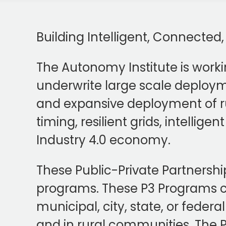
Building Intelligent, Connected
The Autonomy Institute is worki
underwrite large scale deploymen
and expansive deployment of r
timing, resilient grids, intellig
Industry 4.0 economy.
These Public-Private Partnership
programs. These P3 Programs ca
municipal, city, state, or federa
and in rural communities. The PI