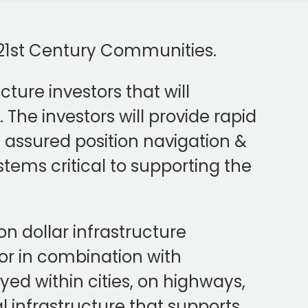
t 21st Century Communities.
ture investors that will
The investors will provide rapid
assured position navigation &
ystems critical to supporting the
on dollar infrastructure
or in combination with
oyed within cities, on highways,
al infrastructure that supports