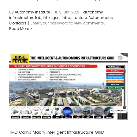
By
Autonomy Institute
|
July 18th, 2021
|
autonomy
infrastructure lab
,
Intelligent Infrastructure
,
Autonomous
Corridors
|
Enter your password to view comments.
Read More
TMD Camp Mabry Intelligent Infrastructure GRID