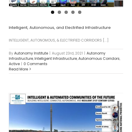
Intelligent, Autonomous, and Electrified Infrastructure
INTELLIGENT, AUTONOMOUS, & ELECTRIFIED CORRIDORS [...]
By
Autonomy Institute
|
August 23rd, 2021
|
Autonomy
Infrastructure
,
Intelligent Infrastructure
,
Autonomous Corridors
,
Active
|
0 Comments
Read More