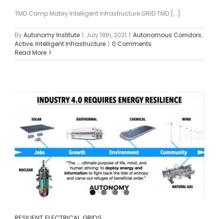
TMD Camp Mabry Intelligent Infrastructure GRID TMD [...]
By
Autonomy Institute
|
July 18th, 2021
|
Autonomous Corridors
,
Active
,
Intelligent Infrastructure
|
0 Comments
Read More
RESILIENT ELECTRICAL GRIDS