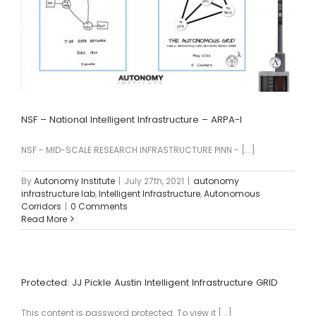
NSF – National Intelligent Infrastructure – ARPA-I
NSF - MID-SCALE RESEARCH INFRASTRUCTURE PINN - [...]
By
Autonomy Institute
|
July 27th, 2021
|
autonomy
infrastructure lab
,
Intelligent Infrastructure
,
Autonomous
Corridors
|
0 Comments
Read More
Protected: JJ Pickle Austin Intelligent Infrastructure GRID
This content is password protected. To view it [...]