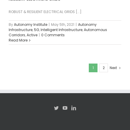
ROBUST & RESILIENT ELECTRICAL GRIDS [...]
By
Autonomy Institute
|
May 5th, 2021
|
Autonomy
Infrastructure
,
5G
,
Intelligent Infrastructure
,
Autonomous
Corridors
,
Active
|
0 Comments
Read More
1
2
Next