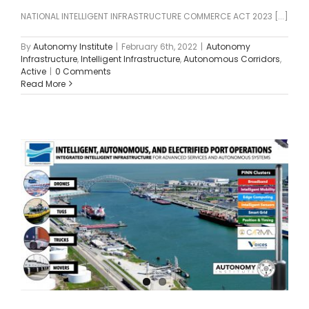
NATIONAL INTELLIGENT INFRASTRUCTURE COMMERCE ACT 2023 [...]
By
Autonomy Institute
|
February 6th, 2022
|
Autonomy
Infrastructure
,
Intelligent Infrastructure
,
Autonomous Corridors
,
Active
|
0 Comments
Read More