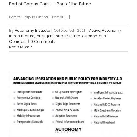
Port of Corpus Christi – Port of the Future
Port of Corpus Christi - Port of [...]
By
Autonomy Institute
|
October 5th, 2021
|
Active
,
Autonomy
Infrastructure
,
Intelligent Infrastructure
,
Autonomous
Corridors
|
0 Comments
Read More