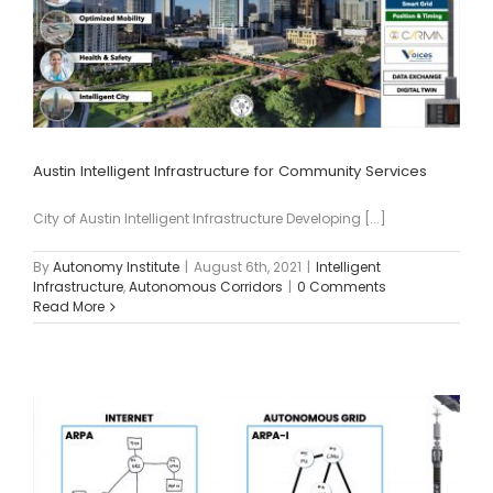
Austin Intelligent Infrastructure for Community Services
City of Austin Intelligent Infrastructure Developing [...]
By
Autonomy Institute
|
August 6th, 2021
|
Intelligent
Infrastructure
,
Autonomous Corridors
|
0 Comments
Read More