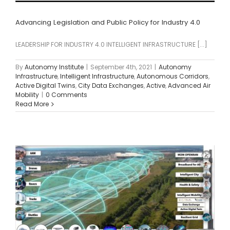
Advancing Legislation and Public Policy for Industry 4.0
LEADERSHIP FOR INDUSTRY 4.0 INTELLIGENT INFRASTRUCTURE [...]
By
Autonomy Institute
|
September 4th, 2021
|
Autonomy
Infrastructure
,
Intelligent Infrastructure
,
Autonomous Corridors
,
Active Digital Twins
,
City Data Exchanges
,
Active
,
Advanced Air
Mobility
|
0 Comments
Read More