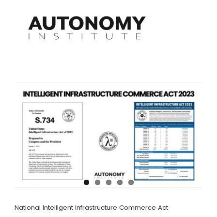
Skip
to
content
National Intelligent Infrastructure Commerce Act