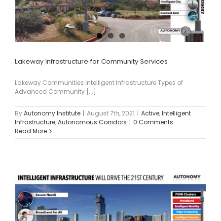
Lakeway Infrastructure for Community Services
Lakeway Communities Intelligent Infrastructure Types of
Advanced Community [...]
By
Autonomy Institute
|
August 7th, 2021
|
Active
,
Intelligent
Infrastructure
,
Autonomous Corridors
|
0 Comments
Read More