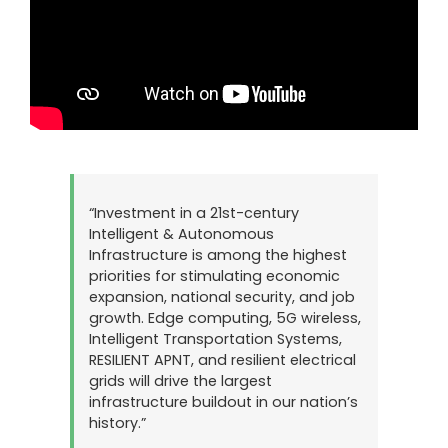
“Investment in a 21st-century
Intelligent & Autonomous
Infrastructure is among the highest
priorities for stimulating economic
expansion, national security, and job
growth. Edge computing, 5G wireless,
Intelligent Transportation Systems,
RESILIENT APNT, and resilient electrical
grids will drive the largest
infrastructure buildout in our nation’s
history.”