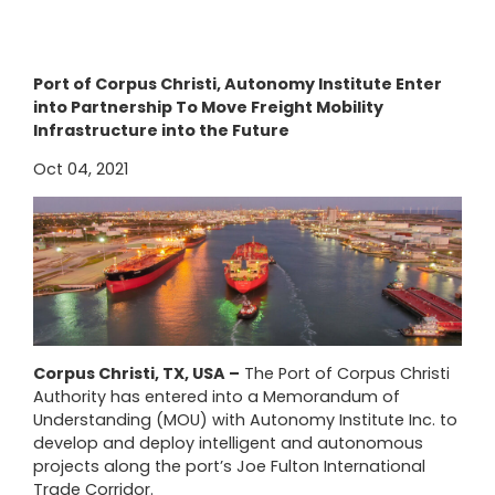
Port of Corpus Christi, Autonomy Institute Enter
into Partnership To Move Freight Mobility
Infrastructure into the Future
Oct 04, 2021
Corpus Christi, TX, USA –
The Port of Corpus Christi
Authority has entered into a Memorandum of
Understanding (MOU) with Autonomy Institute Inc. to
develop and deploy intelligent and autonomous
projects along the port’s Joe Fulton International
Trade Corridor.