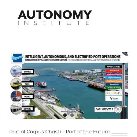
Skip
to
content
View
Larger
Image
Port of Corpus Christi – Port of the Future