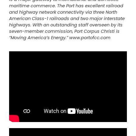
maritime commerce. The Port has excellent railroad
and highway network connectivity via three North
American Class-1 railroads and two major interstate
highways. With an outstanding staff overseen by its
seven-member commission, Port Corpus Christi is
“Moving America’s Energy.”
www.portofcc.com