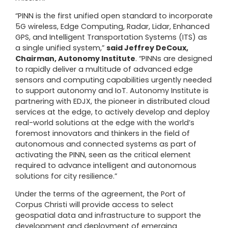
“PINN is the first unified open standard to incorporate
5G wireless, Edge Computing, Radar, Lidar, Enhanced
GPS, and Intelligent Transportation Systems (ITS) as
a single unified system,”
said Jeffrey DeCoux,
Chairman, Autonomy Institute
. “PINNs are designed
to rapidly deliver a multitude of advanced edge
sensors and computing capabilities urgently needed
to support autonomy and IoT. Autonomy Institute is
partnering with
EDJX
, the pioneer in distributed cloud
services at the edge, to actively develop and deploy
real-world solutions at the edge with the world’s
foremost innovators and thinkers in the field of
autonomous and connected systems as part of
activating the PINN, seen as the critical element
required to advance intelligent and autonomous
solutions for city resilience.”
Under the terms of the agreement, the Port of
Corpus Christi will provide access to select
geospatial data and infrastructure to support the
development and deployment of emerging