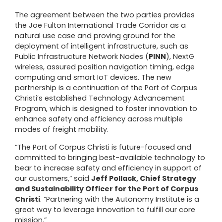
The agreement between the two parties provides
the Joe Fulton International Trade Corridor as a
natural use case and proving ground for the
deployment of intelligent infrastructure, such as
Public Infrastructure Network Nodes (
PINN
), NextG
wireless, assured position navigation timing, edge
computing and smart IoT devices. The new
partnership is a continuation of the Port of Corpus
Christi’s established Technology Advancement
Program, which is designed to foster innovation to
enhance safety and efficiency across multiple
modes of freight mobility.
“The Port of Corpus Christi is future-focused and
committed to bringing best-available technology to
bear to increase safety and efficiency in support of
our customers,” said
Jeff Pollack, Chief Strategy
and Sustainability Officer for the Port of Corpus
Christi
. “Partnering with the Autonomy Institute is a
great way to leverage innovation to fulfill our core
mission.”