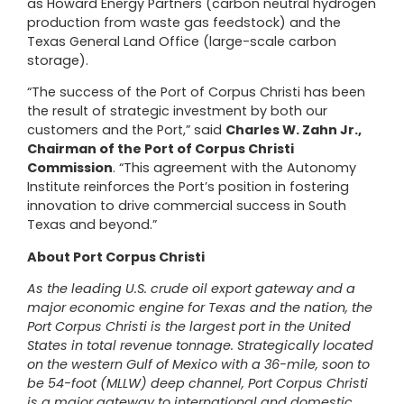
as
Howard Energy Partners
(carbon neutral hydrogen
production from waste gas feedstock) and the
Texas General Land Office
(large-scale carbon
storage).
“The success of the Port of Corpus Christi has been
the result of strategic investment by both our
customers and the Port,” said
Charles W. Zahn Jr.,
Chairman of the Port of Corpus Christi
Commission
. “This agreement with the Autonomy
Institute reinforces the Port’s position in fostering
innovation to drive commercial success in South
Texas and beyond.”
About Port Corpus Christi
As the leading U.S. crude oil export gateway and a
major economic engine for Texas and the nation, the
Port Corpus Christi is the largest port in the United
States in total revenue tonnage. Strategically located
on the western Gulf of Mexico with a 36-mile, soon to
be 54-foot (MLLW) deep channel, Port Corpus Christi
is a major gateway to international and domestic