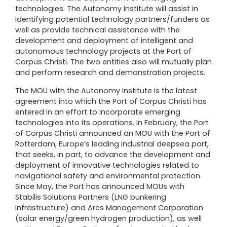
technologies. The Autonomy Institute will assist in
identifying potential technology partners/funders as
well as provide technical assistance with the
development and deployment of intelligent and
autonomous technology projects at the Port of
Corpus Christi. The two entities also will mutually plan
and perform research and demonstration projects.
The MOU with the Autonomy Institute is the latest
agreement into which the Port of Corpus Christi has
entered in an effort to incorporate emerging
technologies into its operations. In February, the Port
of Corpus Christi announced an MOU with the
Port of
Rotterdam
, Europe’s leading industrial deepsea port,
that seeks, in part, to advance the development and
deployment of innovative technologies related to
navigational safety and environmental protection.
Since May, the Port has announced MOUs with
Stabilis Solutions Partners
(LNG bunkering
infrastructure) and
Ares Management Corporation
(solar energy/green hydrogen production), as well