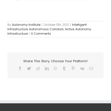
By
Autonomy Institute
|
October 5th, 2021
|
Intelligent
Infrastructure
,
Autonomous Corridors
,
Active
,
Autonomy
Infrastructure
|
0 Comments
Share This Story, Choose Your Platform!
Facebook
Twitter
Reddit
LinkedIn
WhatsApp
Tumblr
Pinterest
Vk
Email