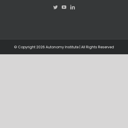
© Copyright
2026 Autonomy Institute | All Rights Reserved