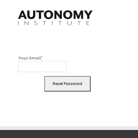
Skip
to
content
*
Your Email